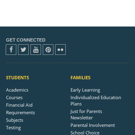
GET CONNECTED
STUDENTS
FAMILIES
Academics
Early Learning
Courses
Individualized Education
Plans
Financial Aid
Just for Parents
Requirements
Newsletter
Subjects
Parental Involvement
Testing
School Choice