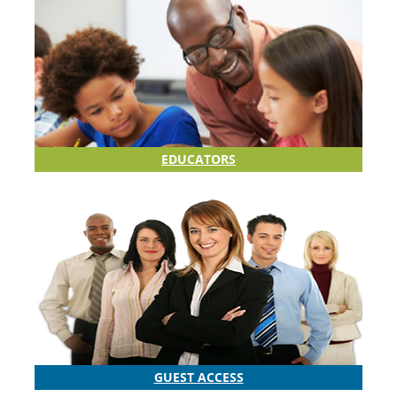
EDUCATORS
GUEST ACCESS