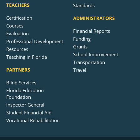
TEACHERS
Standards
Certification
ADMINISTRATORS
Courses
Financial Reports
Evaluation
Funding
Professional Development
Grants
Resources
School Improvement
Teaching in Florida
Transportation
PARTNERS
Travel
Blind Services
Florida Education
Foundation
Inspector General
Student Financial Aid
Vocational Rehabilitation